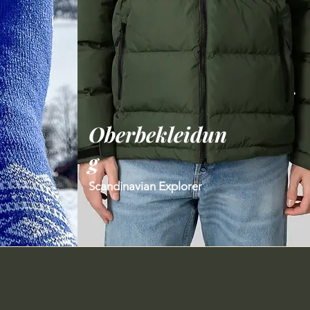
Oberbekleidun
g
Scandinavian Explorer