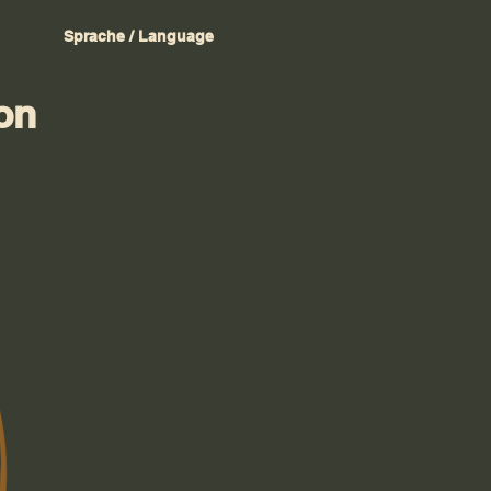
Sprache / Language
on