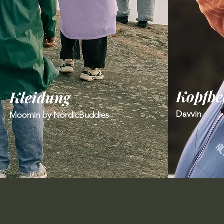
Kopfbe
​Kleidung
Davvin
Moomin by NordicBuddies