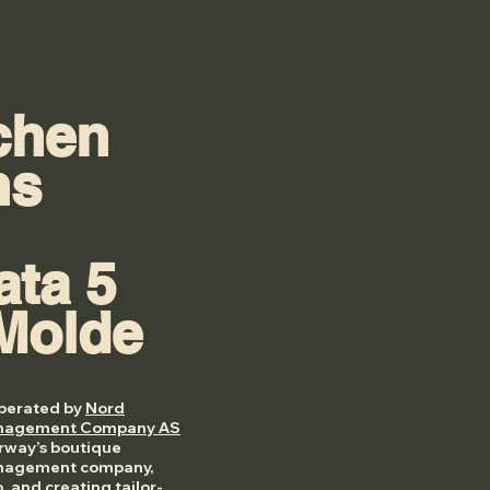
chen
ns
ata 5
Molde
operated by
Nord
anagement Company AS
orway’s boutique
anagement company,
o, and creating tailor-