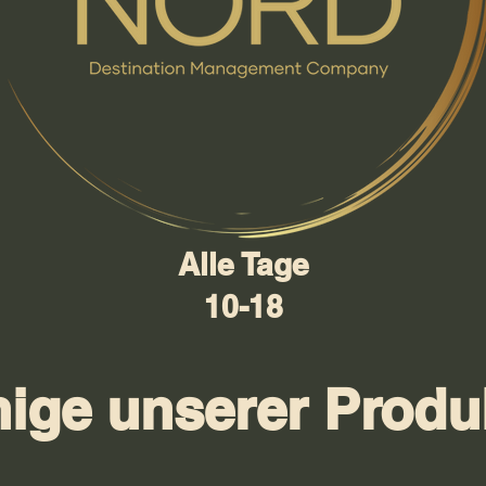
Alle Tage
10-18
nige unserer Produ