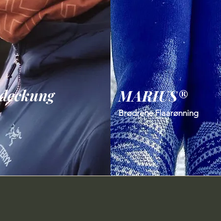
deckung
MARIUS®
Brødrene Flaarønning