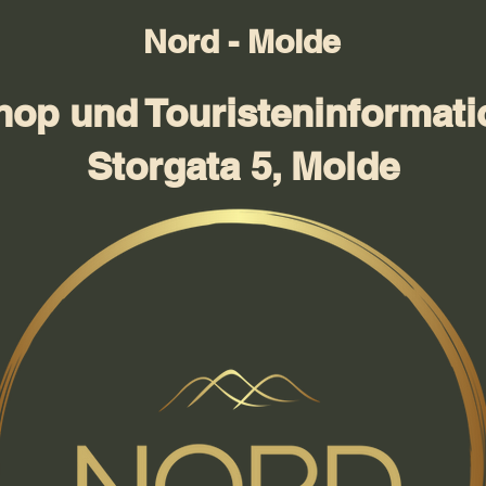
Nord - Molde
hop und Touristeninformati
Storgata 5, Molde